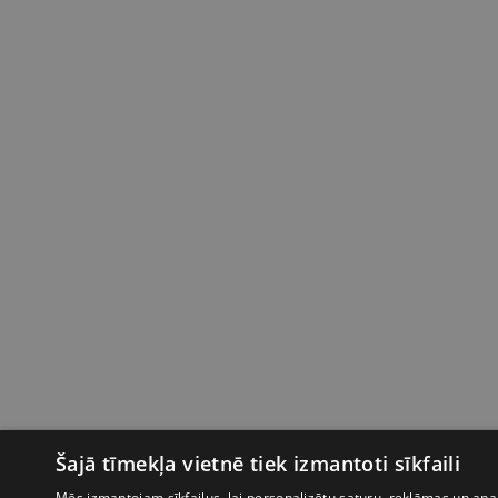
Šajā tīmekļa vietnē tiek izmantoti sīkfaili
Mēs izmantojam sīkfailus, lai personalizētu saturu, reklāmas un anal