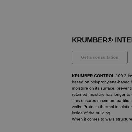
KRUMBER® INTE
Get a consultation
KRUMBER CONTROL 100
2-la
based on polypropylene-based hot
moisture on its surface, preven
retained moisture has longer to
This ensures maximum partition ti
walls. Protects thermal insulati
inside of the building.
When it comes to walls structur