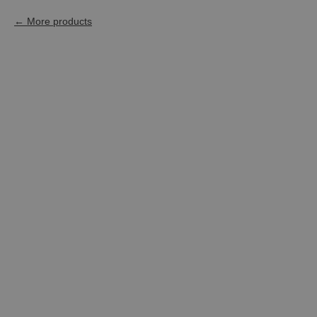
More products