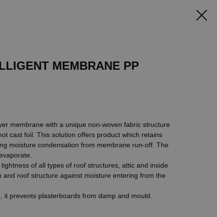
LLIGENT MEMBRANE PP
yer membrane with a unique non-woven fabric structure
 cast foil. This solution offers product which retains
ting moisture condensation from membrane run-off. The
 evaporate.
ghtness of all types of roof structures, attic and inside
on and roof structure against moisture entering from the
e, it prevents plasterboards from damp and mould.