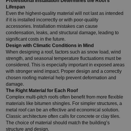
Professional Installation Determines the Roof’s
Lifespan
Even the highest-quality material will not last as intended
if it is installed incorrectly or with poor-quality
accessories. Installation mistakes can cause
condensation, leaks, and structural damage, leading to
significant costs in the future.
Design with Climatic Conditions in Mind
When designing a roof, factors such as snow load, wind
strength, and seasonal temperature fluctuations must be
considered. This is especially important in exposed areas
with stronger wind impact. Proper design and a correctly
chosen roofing material help prevent deformation and
damage.
The Right Material for Each Roof
Complex multi-pitch roofs often benefit from more flexible
materials like bitumen shingles. For simpler structures, a
metal roof can be an effective and economical solution.
Classic architecture often calls for concrete or clay tiles.
The choice of material should match the building’s
structure and design.