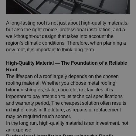
A long-lasting roof is not just about high-quality materials,
but also the right choice, professional installation, and a
well-thought-out design that takes into account the
region’s climatic conditions. Therefore, when planning a
new roof, it is important to think long-term.
High-Quality Material — The Foundation of a Reliable
Roof
The lifespan of a roof largely depends on the chosen
roofing material. Whether you choose metal roofing,
bitumen shingles, slate, concrete, or clay tiles, it is
important to pay attention to its technical specifications
and warranty period. The cheapest solution often results
in higher costs in the future, as repairs or replacement
may be required much sooner.
In the long run, high-quality material is an investment, not
an expense.