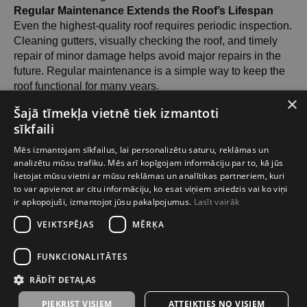
Regular Maintenance Extends the Roof’s Lifespan
Even the highest-quality roof requires periodic inspection.
Cleaning gutters, visually checking the roof, and timely
repair of minor damage helps avoid major repairs in the
future. Regular maintenance is a simple way to keep the
roof functional for many years.
×
Šajā tīmekļa vietnē tiek izmantoti
Looking for Reliable Roofing in Riga?
sīkfaili
Metal roofs, bitumen shingles, slate, concrete, and clay
Mēs izmantojam sīkfailus, lai personalizētu saturu, reklāmas un
tiles — all available locally in Riga. We will help you
analizētu mūsu trafiku. Mēs arī kopīgojam informāciju par to, kā jūs
lietojat mūsu vietni ar mūsu reklāmas un analītikas partneriem, kuri
choose the most suitable solution and prepare a free
to var apvienot ar citu informāciju, ko esat viņiem sniedzis vai ko viņi
quote!
ir apkopojuši, izmantojot jūsu pakalpojumus.
Lasīt vairāk
VEIKTSPĒJAS
MĒRĶA
SIA TOP HOUSE GROUP
FUNKCIONALITĀTES
2026-02-24 12:21
RĀDĪT DETAĻAS
PIEKRIST VISIEM
ATTEIKTIES NO VISIEM