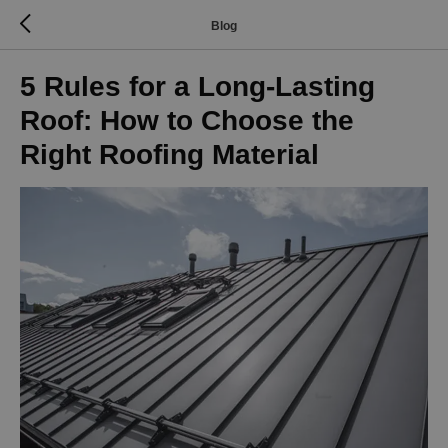
Blog
5 Rules for a Long-Lasting
Roof: How to Choose the
Right Roofing Material