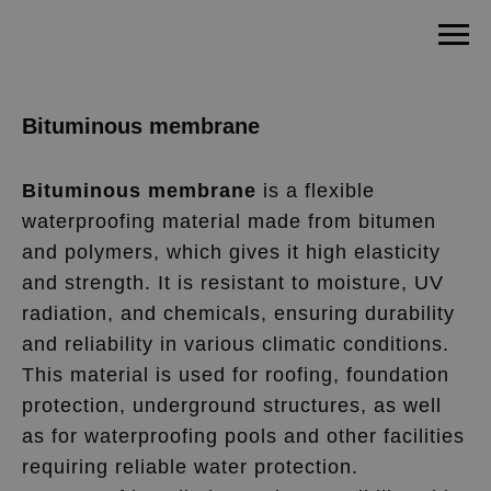
Bituminous membrane
Bituminous membrane
is a flexible
waterproofing material made from bitumen
and polymers, which gives it high elasticity
and strength. It is resistant to moisture, UV
radiation, and chemicals, ensuring durability
and reliability in various climatic conditions.
This material is used for roofing, foundation
protection, underground structures, as well
as for waterproofing pools and other facilities
requiring reliable water protection.