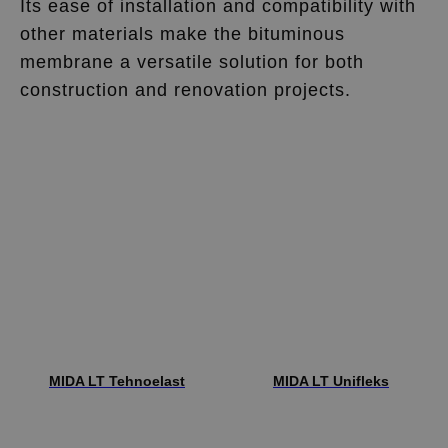
Its ease of installation and compatibility with
other materials make the bituminous
membrane a versatile solution for both
construction and renovation projects.
MIDA LT Tehnoelast
MIDA LT Unifleks