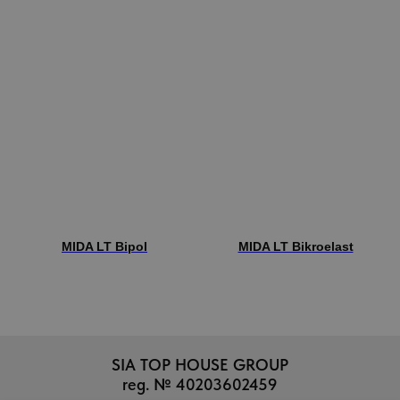
MIDA LT Bipol
MIDA LT Bikroelast
SIA TOP HOUSE GROUP
reg. № 40203602459